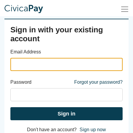
Sign in with your existing
account
Email Address
Password
Forgot your password?
Sign in
Don't have an account?
Sign up now