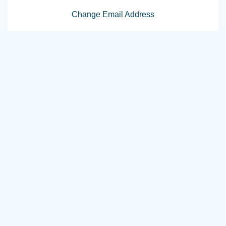
Change Email Address