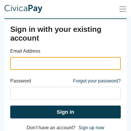
Sign in with your existing
account
Email Address
Password
Forgot your password?
Sign in
Don't have an account?
Sign up now