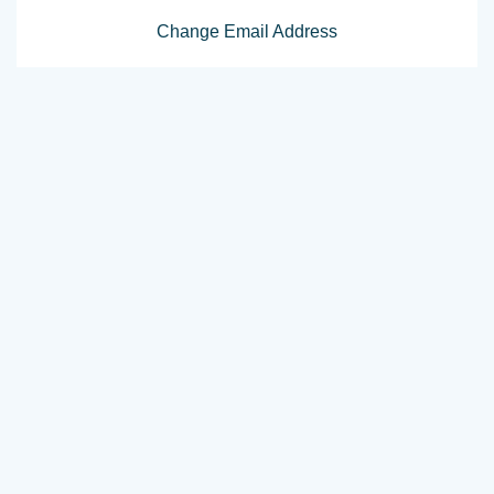
Change Email Address