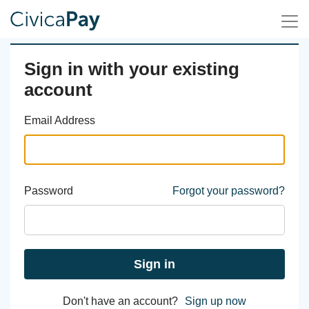
Sign in with your existing
account
Email Address
Password
Forgot your password?
Sign in
Don't have an account?
Sign up now