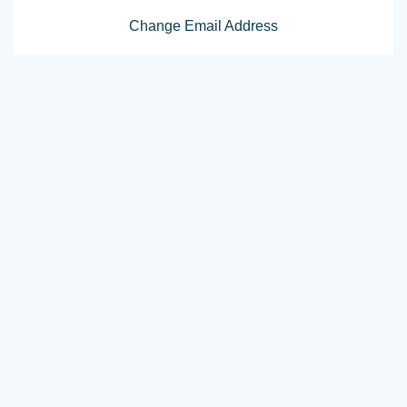
Change Email Address